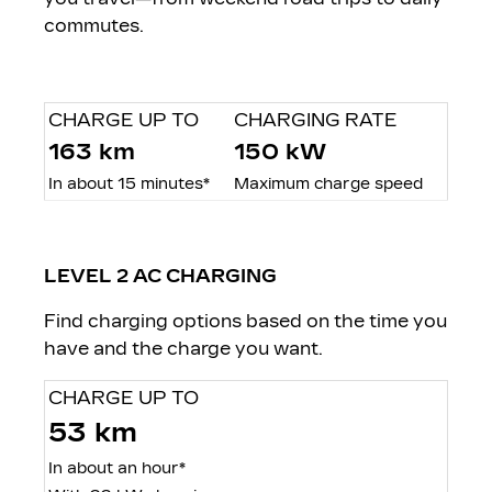
commutes.
CHARGE UP TO
CHARGING RATE
163 km
150 kW
In about 15 minutes*
Maximum charge speed
LEVEL 2 AC CHARGING
Find charging options based on the time you
have and the charge you want.
CHARGE UP TO
53 km
In about an hour*