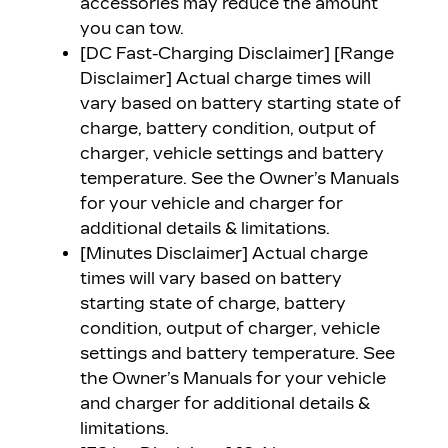
accessories may reduce the amount
you can tow.
[DC Fast-Charging Disclaimer] [Range
Disclaimer]
Actual charge times will
vary based on battery starting state of
charge, battery condition, output of
charger, vehicle settings and battery
temperature. See the Owner’s Manuals
for your vehicle and charger for
additional details & limitations.
[Minutes Disclaimer]
Actual charge
times will vary based on battery
starting state of charge, battery
condition, output of charger, vehicle
settings and battery temperature. See
the Owner’s Manuals for your vehicle
and charger for additional details &
limitations.