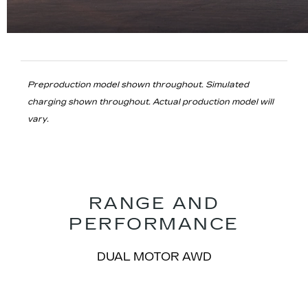
Preproduction model shown throughout. Simulated
charging shown throughout. Actual production model will
vary.
RANGE AND
PERFORMANCE
​DUAL MOTOR AWD