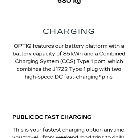
680 kg
CHARGING​
OPTIQ features our battery platform with a
battery capacity of 85 kWh and a Combined
Charging System (CCS) Type 1 port, which
combines the J1722 Type 1 plug with two
high-speed DC fast-charging* pins.
PUBLIC DC FAST CHARGING
This is your fastest charging option anytime
you travel—from weekend road trips to daily