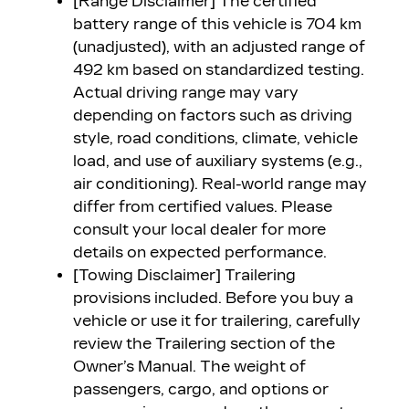
[Range Disclaimer]
The certified
battery range of this vehicle is 704 km
(unadjusted), with an adjusted range of
492 km based on standardized testing.
Actual driving range may vary
depending on factors such as driving
style, road conditions, climate, vehicle
load, and use of auxiliary systems (e.g.,
air conditioning). Real-world range may
differ from certified values. Please
consult your local dealer for more
details on expected performance.
[Towing Disclaimer]
Trailering
provisions included. Before you buy a
vehicle or use it for trailering, carefully
review the Trailering section of the
Owner’s Manual. The weight of
passengers, cargo, and options or