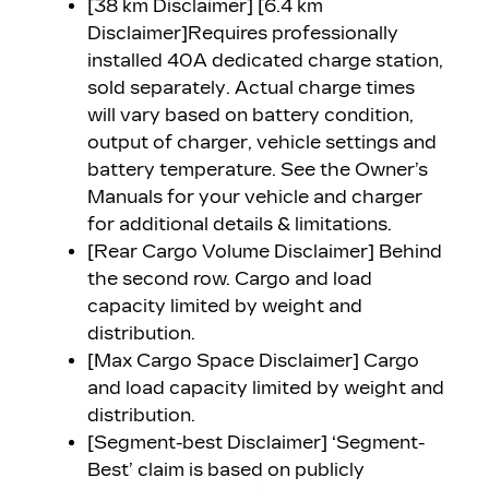
[38 km Disclaimer] [6.4 km
Disclaimer]
Requires professionally
installed 40A dedicated charge station,
sold separately. Actual charge times
will vary based on battery condition,
output of charger, vehicle settings and
battery temperature. See the Owner’s
Manuals for your vehicle and charger
for additional details & limitations.
[Rear Cargo Volume Disclaimer]
Behind
the second row. Cargo and load
capacity limited by weight and
distribution.
[Max Cargo Space Disclaimer]
Cargo
and load capacity limited by weight and
distribution.
[Segment-best Disclaimer] ‘Segment-
Best’ claim is based on publicly