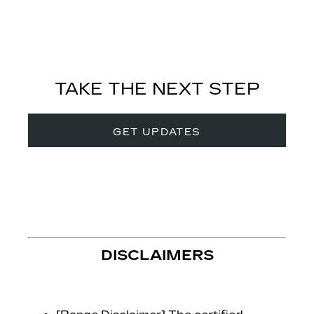
TAKE THE NEXT STEP
GET UPDATES
DISCLAIMERS