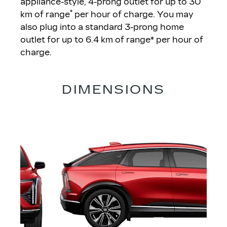
appliance-style, 4-prong outlet for up to 30
*
km of range
per hour of charge. You may
also plug into a standard 3-prong home
outlet for up to 6.4 km of range* per hour of
charge.
DIMENSIONS