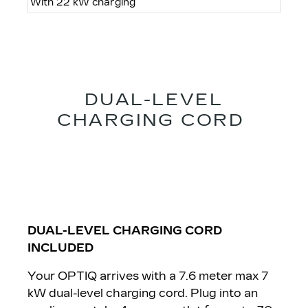
With 22 kW charging
DUAL-LEVEL
CHARGING CORD
DUAL-LEVEL CHARGING CORD
INCLUDED
Your OPTIQ arrives with a 7.6 meter max 7
kW dual-level charging cord. Plug into an