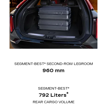
SEGMENT-BEST* SECOND-ROW LEGROOM
960 mm
SEGMENT-BEST*
*
792 Liters
REAR CARGO VOLUME