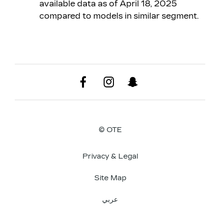
available data as of April 18, 2025
compared to models in similar segment.
© OTE
Privacy & Legal
Site Map
عربي