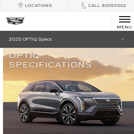
LOCATIONS
CALL 80050002
MENU
2025 OPTIQ Specs
OPTIQ
SPECIFICATIONS