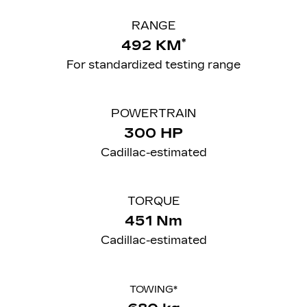
RANGE
*
492 KM
For standardized testing range
POWERTRAIN
300 HP
Cadillac-estimated
TORQUE
451 Nm
Cadillac-estimated
TOWING*