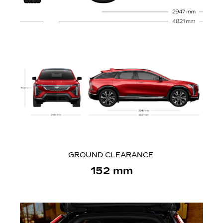
GROUND CLEARANCE
152 mm