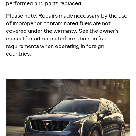
performed and parts replaced.
Please note: Repairs made necessary by the use
of improper or contaminated fuels are not
covered under the warranty. See the owner’s
manual for additional information on fuel
requirements when operating in foreign
countries.