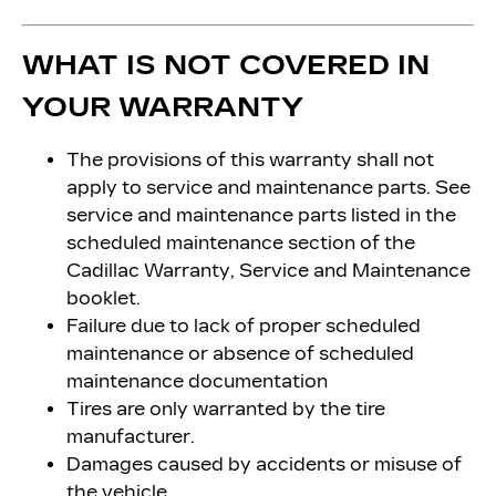
WHAT IS NOT COVERED IN
YOUR WARRANTY
The provisions of this warranty shall not
apply to service and maintenance parts. See
service and maintenance parts listed in the
scheduled maintenance section of the
Cadillac Warranty, Service and Maintenance
booklet.
Failure due to lack of proper scheduled
maintenance or absence of scheduled
maintenance documentation
Tires are only warranted by the tire
manufacturer.
Damages caused by accidents or misuse of
the vehicle.