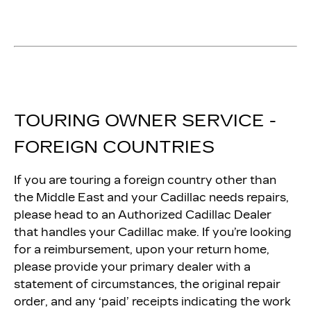
TOURING OWNER SERVICE -
FOREIGN COUNTRIES
If you are touring a foreign country other than
the Middle East and your Cadillac needs repairs,
please head to an Authorized Cadillac Dealer
that handles your Cadillac make. If you’re looking
for a reimbursement, upon your return home,
please provide your primary dealer with a
statement of circumstances, the original repair
order, and any ‘paid’ receipts indicating the work