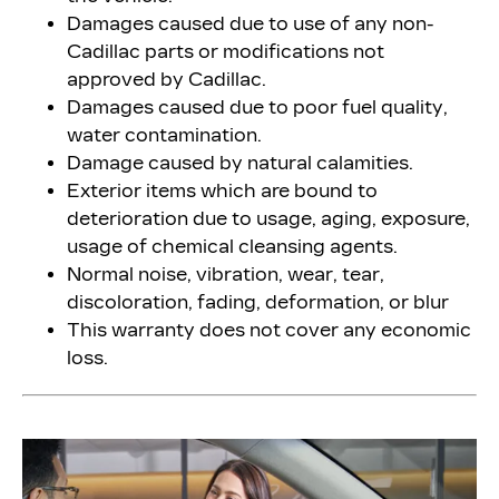
Damages caused due to use of any non-
Cadillac parts or modifications not
approved by Cadillac.
Damages caused due to poor fuel quality,
water contamination.
Damage caused by natural calamities.
Exterior items which are bound to
deterioration due to usage, aging, exposure,
usage of chemical cleansing agents.
Normal noise, vibration, wear, tear,
discoloration, fading, deformation, or blur
This warranty does not cover any economic
loss.