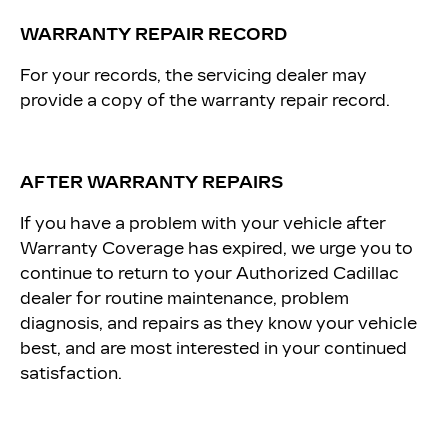
WARRANTY REPAIR RECORD
For your records, the servicing dealer may
provide a copy of the warranty repair record.
AFTER WARRANTY REPAIRS
If you have a problem with your vehicle after
Warranty Coverage has expired, we urge you to
continue to return to your Authorized Cadillac
dealer for routine maintenance, problem
diagnosis, and repairs as they know your vehicle
best, and are most interested in your continued
satisfaction.