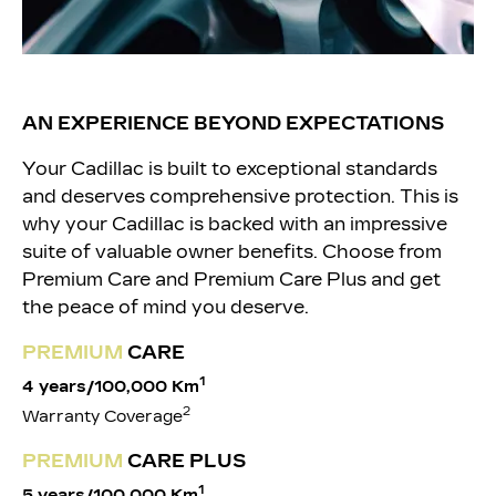
AN EXPERIENCE BEYOND EXPECTATIONS
Your Cadillac is built to exceptional standards
and deserves comprehensive protection. This is
why your Cadillac is backed with an impressive
suite of valuable owner benefits. Choose from
Premium Care and Premium Care Plus and get
the peace of mind you deserve.
PREM
IUM
CARE
1
4 years/100,000 Km
2
Warranty Coverage
PREMIUM
CARE PLUS
1
5 years/
100,000 Km