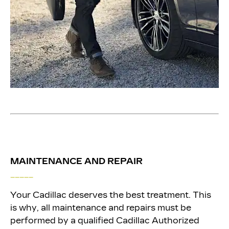
MAINTENANCE AND REPAIR
_____
Your Cadillac deserves the best treatment. This
is why, all maintenance and repairs must be
performed by a qualified Cadillac Authorized