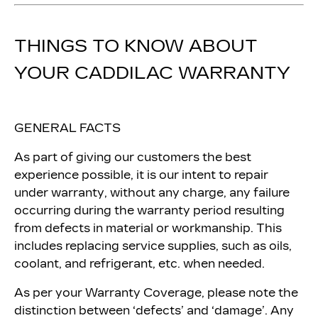
THINGS TO KNOW ABOUT
YOUR CADDILAC WARRANTY
GENERAL FACTS
As part of giving our customers the best
experience possible, it is our intent to repair
under warranty, without any charge, any failure
occurring during the warranty period resulting
from defects in material or workmanship. This
includes replacing service supplies, such as oils,
coolant, and refrigerant, etc. when needed.
As per your Warranty Coverage, please note the
distinction between ‘defects’ and ‘damage’. Any