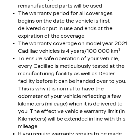
remanufactured parts will be used
The warranty period for all coverages
begins on the date the vehicle is first
delivered or put in use and ends at the
expiration of the coverage.
The warranty coverage on model year 2021
1
Cadillac vehicles is 4 years/100 000 km
To ensure safe operation of your vehicle,
every Cadillac is meticulously tested at the
manufacturing facility as well as Dealer
facility before it can be handed over to you.
This is why it is normal to have the
odometer of your vehicle reflecting a few
kilometers (mileage) when it is delivered to
you. The effective vehicle warranty limit (in
Kilometers) will be extended in line with this
mileage.
If you require warranty repairs to be made