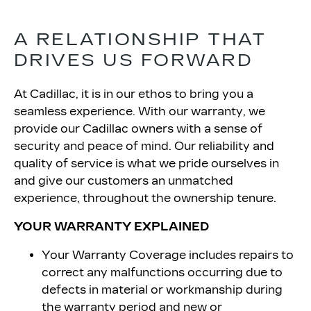
A RELATIONSHIP THAT
DRIVES
US FORWARD
At Cadillac, it is in our ethos to bring you a
seamless experience. With our warranty, we
provide our Cadillac owners with a sense of
security and peace of mind. Our reliability and
quality of service is what we pride ourselves in
and give our customers an unmatched
experience, throughout the ownership tenure.
YOUR WARRANTY EXPLAINED
Your Warranty Coverage includes repairs to
correct any malfunctions occurring due to
defects in material or workmanship during
the warranty period and new or