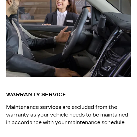
WARRANTY SERVICE
Maintenance services are excluded from the
warranty as your vehicle needs to be maintained
in accordance with your maintenance schedule.