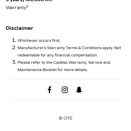
2
Warranty
Disclaimer
Whichever occurs first.
Manufacturer’s Warranty Terms & Conditions apply. Not
redeemable for any financial compensation.
Please refer to the Cadillac Warranty, Service and
Maintenance Booklet for more details.
© OTE