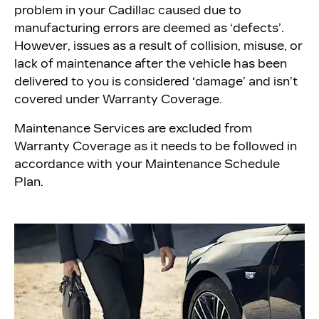
problem in your Cadillac caused due to
manufacturing errors are deemed as ‘defects’.
However, issues as a result of collision, misuse, or
lack of maintenance after the vehicle has been
delivered to you is considered ‘damage’ and isn’t
covered under Warranty Coverage.
Maintenance Services are excluded from
Warranty Coverage as it needs to be followed in
accordance with your Maintenance Schedule
Plan.