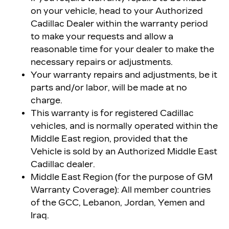
on your vehicle, head to your Authorized
Cadillac Dealer within the warranty period
to make your requests and allow a
reasonable time for your dealer to make the
necessary repairs or adjustments.
Your warranty repairs and adjustments, be it
parts and/or labor, will be made at no
charge.
This warranty is for registered Cadillac
vehicles, and is normally operated within the
Middle East region, provided that the
Vehicle is sold by an Authorized Middle East
Cadillac dealer.
Middle East Region (for the purpose of GM
Warranty Coverage): All member countries
of the GCC, Lebanon, Jordan, Yemen and
Iraq.