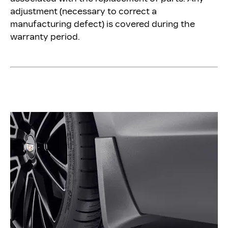
adjustment (necessary to correct a
manufacturing defect) is covered during the
warranty period.