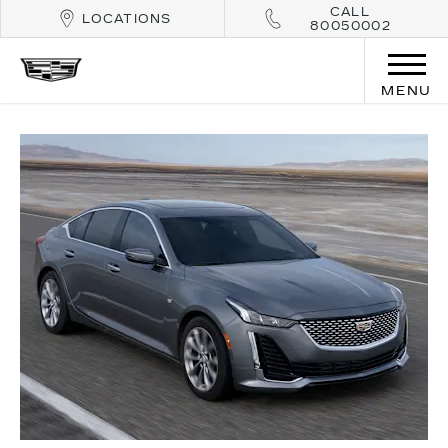
CALL
LOCATIONS
80050002
MENU