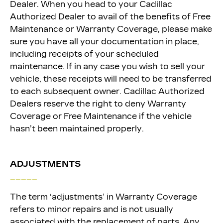
Dealer. When you head
to your Cadillac
Authorized Dealer to avail of the benefits of Free
Maintenance or Warranty Coverage, please make
sure you have all your documentation in place,
including receipts of your scheduled
maintenance. If in any case you wish to sell your
vehicle, these receipts will need to be transferred
to each subsequent owner. Cadillac Authorized
Dealers reserve the right to deny Warranty
Coverage or Free Maintenance if the vehicle
hasn’t been maintained properly.
ADJUSTMENTS
_____
The term ‘adjustments’ in Warranty Coverage
refers to minor repairs and is not usually
associated with the replacement of parts. Any