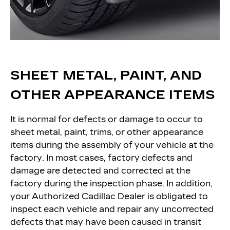
SHEET METAL, PAINT, AND
OTHER APPEARANCE ITEMS
It is normal for defects or damage to occur to
sheet metal, paint, trims, or other appearance
items during the assembly of your vehicle at the
factory. In most cases, factory defects and
damage are detected and corrected at the
factory during the inspection phase. In addition,
your Authorized Cadillac Dealer is obligated to
inspect each vehicle and repair any uncorrected
defects that may have been caused in transit