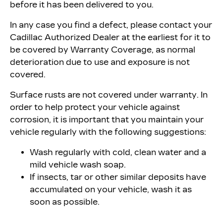
before it has been delivered to you.
In any case you find a defect, please contact your
Cadillac Authorized Dealer at the earliest for it to
be covered by Warranty Coverage, as normal
deterioration due to use and exposure is not
covered.
Surface rusts are not covered under warranty. In
order to help protect your vehicle against
corrosion, it is important that you maintain your
vehicle regularly with the following suggestions:
Wash regularly with cold, clean water and a
mild vehicle wash soap.
If insects, tar or other similar deposits have
accumulated on your vehicle, wash it as
soon as possible.