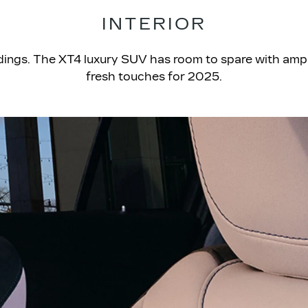
INTERIOR
ndings. The XT4 luxury SUV has room to spare with amp
fresh touches for 2025.