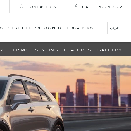
E
CONTACT US
CALL - 80050002
عربي
S
CERTIFIED PRE-OWNED
LOCATIONS
RE
TRIMS
STYLING
FEATURES
GALLERY