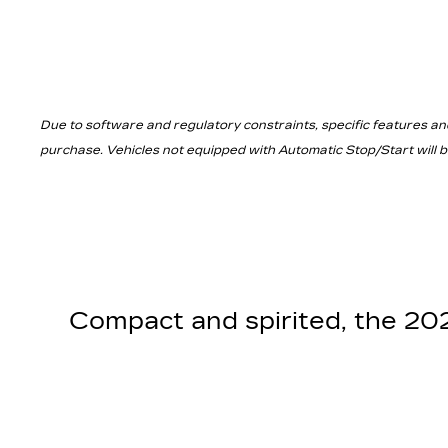
Due to software and regulatory constraints, specific features an
purchase. Vehicles not equipped with Automatic Stop/Start will be 
Compact and spirited, the 2025