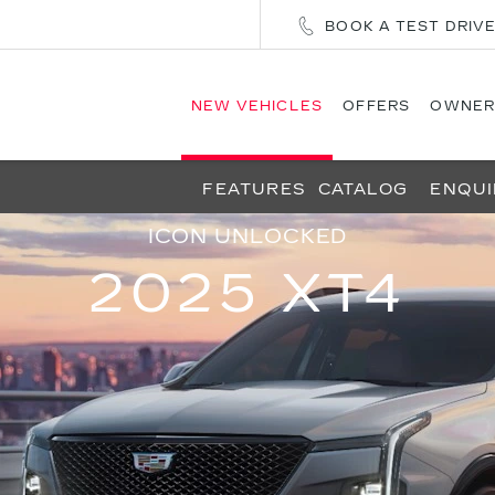
BOOK A TEST DRIV
NEW VEHICLES
OFFERS
OWNER
FEATURES
CATALOG
ENQUI
ICON UNLOCKED
2025 XT4