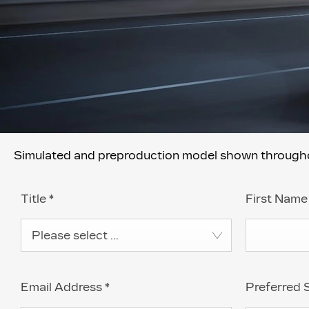
Simulated and preproduction model shown throughout
Title
*
First Nam
Please select ...
Email Address
*
Preferred