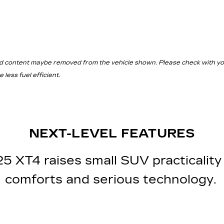
d content maybe removed from the vehicle shown. Please check with your 
less fuel efficient.
NEXT-LEVEL FEATURES
 XT4 raises small SUV practicality 
comforts and serious technology.