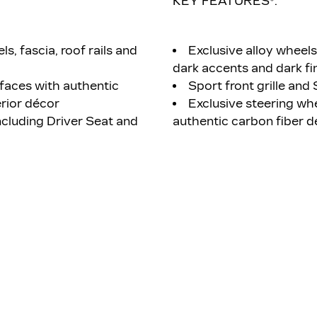
KEY FEATURES*:
ls, fascia, roof rails and
Exclusive alloy wheel
dark accents and dark fin
faces with authentic
Sport front grille and 
rior décor
Exclusive steering wh
luding Driver Seat and
authentic carbon fiber d