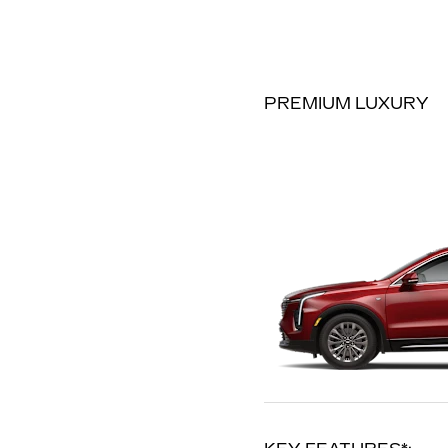
PREMIUM LUXURY