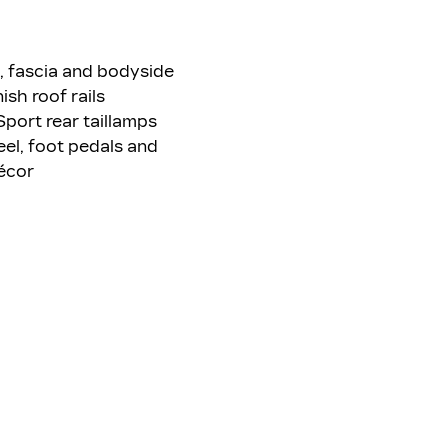
s, fascia and bodyside
ish roof rails
Sport rear taillamps
eel, foot pedals and
écor