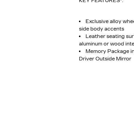
KEY FEATURES*:
Exclusive alloy whee
side body accents
Leather seating sur
aluminum or wood inte
Memory Package inc
Driver Outside Mirror