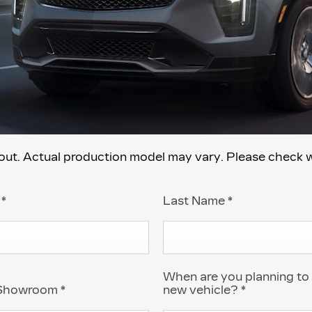
. Actual production model may vary. Please check with
e
*
Last Name
*
When are you planning to
 Showroom
*
new vehicle?
*