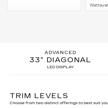
Wattaya
ADVANCED
33” DIAGONAL
LED DISPLAY
TRIM LEVELS
Choose from two distinct offerings to best suit your