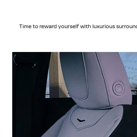
Time to reward yourself with luxurious surrou