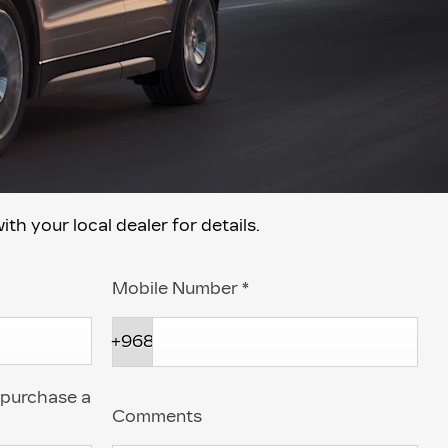
 your local dealer for details.
Mobile Number
*
+968
 purchase a
Comments