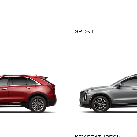
SPORT