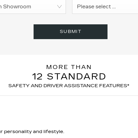
h Showroom
Please select ...
SUBMIT
MORE THAN
12 STANDARD
SAFETY AND DRIVER ASSISTANCE FEATURES*
 personality and lifestyle.