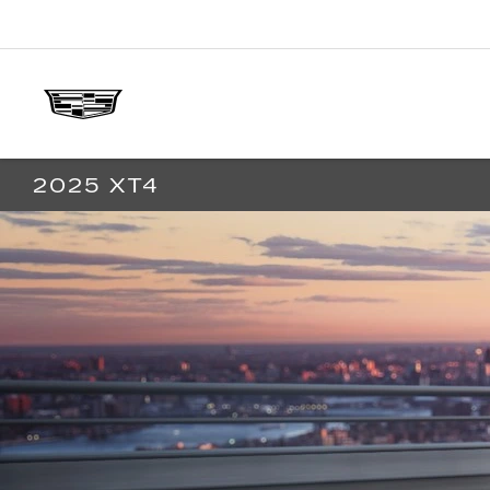
2025 XT4