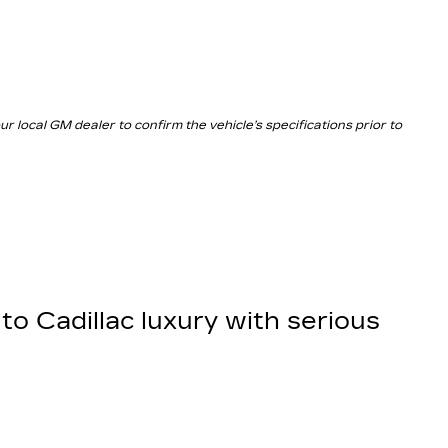
local GM dealer to confirm the vehicle’s specifications prior to
to Cadillac luxury with serious