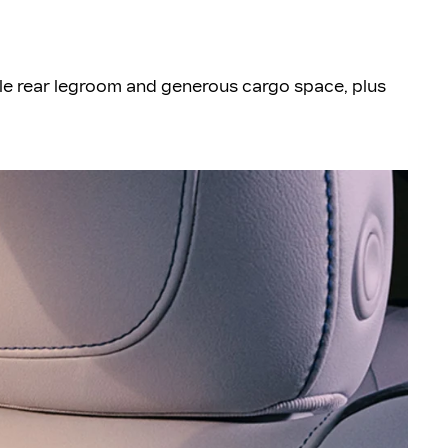
le rear legroom and generous cargo space, plus