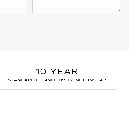
10 YEAR
STANDARD CONNECTIVITY WIH ONSTAR