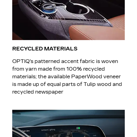
RECYCLED MATERIALS
OPTIQ's patterned accent fabric is woven
from yarn made from 100% recycled
materials; the available PaperWood veneer
is made up of equal parts of Tulip wood and
recycled newspaper