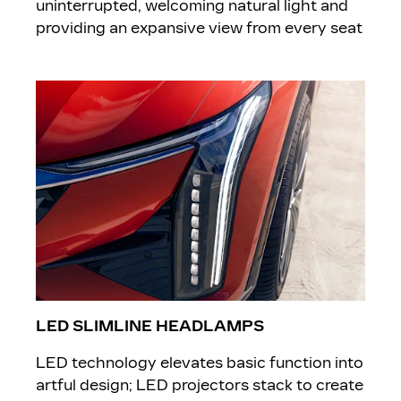
uninterrupted, welcoming natural light and
providing an expansive view from every seat
LED SLIMLINE HEADLAMPS
LED technology elevates basic function into
artful design; LED projectors stack to create