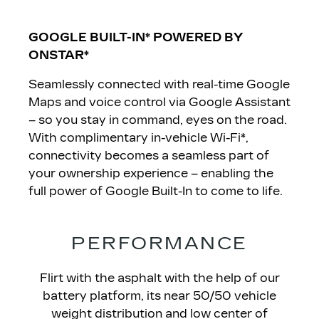
GOOGLE BUILT-IN* POWERED BY
ONSTAR
*
Seamlessly connected with real-time Google
Maps and voice control via Google Assistant
– so you stay in command, eyes on the road.
With complimentary in-vehicle Wi-Fi*,
connectivity becomes a seamless part of
your ownership experience – enabling the
full power of Google Built-In to come to life.
PERFORMANCE
Flirt with the asphalt with the help of our
battery platform, its near 50/50 vehicle
weight distribution and low center of