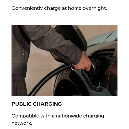
Conveniently charge at home overnight.
PUBLIC CHARGING
Compatible with a nationwide charging
network.