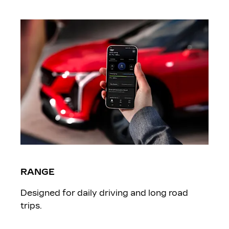
RANGE
Designed for daily driving and long road
trips.