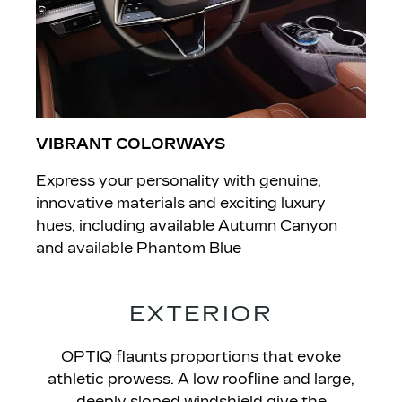
VIBRANT COLORWAYS
Express your personality with genuine,
innovative materials and exciting luxury
hues, including available Autumn Canyon
and available Phantom Blue
EXTERIOR
OPTIQ flaunts proportions that evoke
athletic prowess. A low roofline and large,
deeply sloped windshield give the