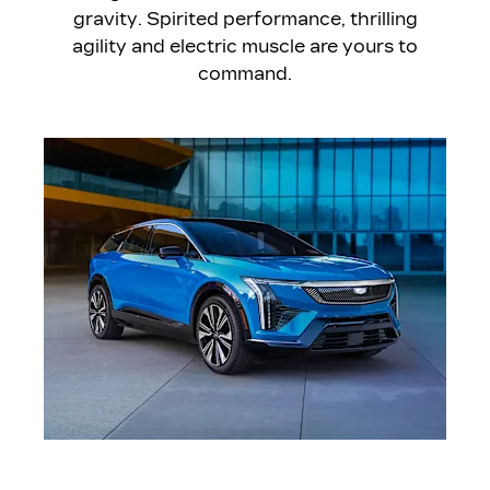
gravity. Spirited performance, thrilling
agility and electric muscle are yours to
command.