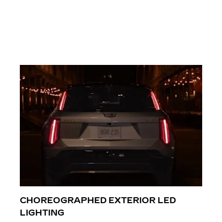
CHOREOGRAPHED EXTERIOR LED
LIGHTING