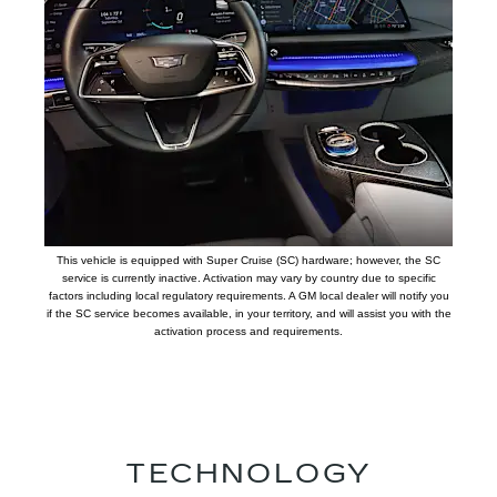
This vehicle is equipped with Super Cruise (SC) hardware; however, the SC
service is currently inactive. Activation may vary by country due to specific
factors including local regulatory requirements. A GM local dealer will notify you
if the SC service becomes available, in your territory, and will assist you with the
activation process and requirements.
TECHNOLOGY