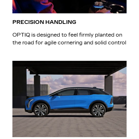
PRECISION HANDLING
OPTIQ is designed to feel firmly planted on
the road for agile cornering and solid control