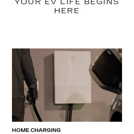
YOUR EV LIFE BEGINS
HERE​​
HOME CHARGING