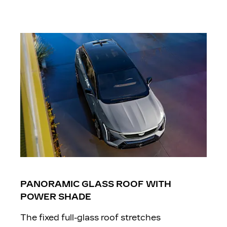
PANORAMIC GLASS ROOF WITH
POWER SHADE
The fixed full-glass roof stretches