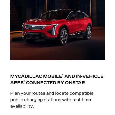
*
MYCADILLAC MOBILE
AND IN-VEHICLE
*
APPS
CONNECTED BY ONSTAR
Plan your routes and locate compatible
public charging stations with real-time
availability.