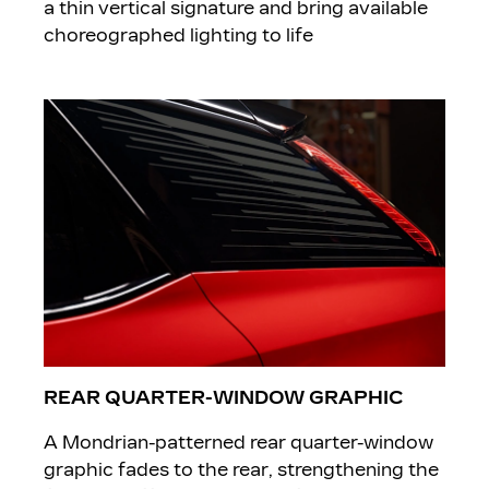
a thin vertical signature and bring available
choreographed lighting to life
REAR QUARTER-WINDOW GRAPHIC
A Mondrian-patterned rear quarter-window
graphic fades to the rear, strengthening the