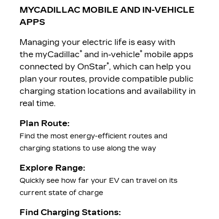
MYCADILLAC MOBILE AND IN-VEHICLE
APPS
Managing your electric life is easy with
*
*
the myCadillac
and in-vehicle
mobile apps
*
connected by OnStar
, which can help you
plan your routes, provide compatible public
charging station locations and availability in
real time.
Plan Route:
Find the most energy-efficient routes and
charging stations to use along the way
Explore Range:
Quickly see how far your EV can travel on its
current state of charge
Find Charging Stations: