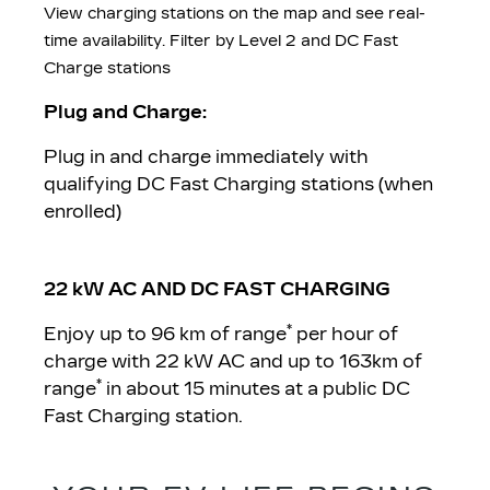
View charging stations on the map and see real-
time availability. Filter by Level 2 and DC Fast
Charge stations
Plug and Charge:
Plug in and charge immediately with
qualifying DC Fast Charging stations (when
enrolled)
22 kW AC AND DC FAST CHARGING
*
Enjoy up to 96 km of range
per hour of
charge with 22 kW AC and up to 163km of
*
range
in about 15 minutes at a public DC
Fast Charging station.