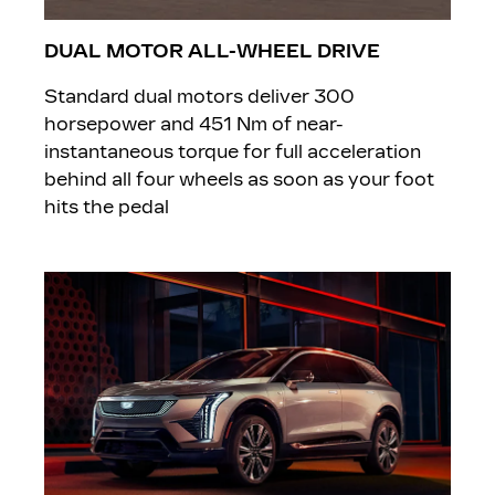
DUAL MOTOR ALL-WHEEL DRIVE
Standard dual motors deliver 300
horsepower and 451 Nm of near-
instantaneous torque for full acceleration
behind all four wheels as soon as your foot
hits the pedal