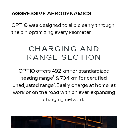
AGGRESSIVE AERODYNAMICS
OPTIQ was designed to slip cleanly through
the air, optimizing every kilometer
CHARGING AND
RANGE SECTION
OPTIQ offers 492 km for standardized
*
testing range
& 704 km for certified
*
unadjusted range
.Easily charge at home, at
work or on the road with an ever-expanding
charging network.