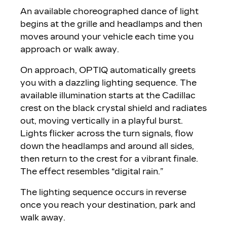
An available choreographed dance of light
begins at the grille and headlamps and then
moves around your vehicle each time you
approach or walk away.
On approach, OPTIQ automatically greets
you with a dazzling lighting sequence. The
available illumination starts at the Cadillac
crest on the black crystal shield and radiates
out, moving vertically in a playful burst.
Lights flicker across the turn signals, flow
down the headlamps and around all sides,
then return to the crest for a vibrant finale.
The effect resembles “digital rain.”
The lighting sequence occurs in reverse
once you reach your destination, park and
walk away.