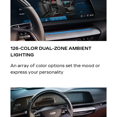
126-COLOR DUAL-ZONE AMBIENT
LIGHTING
An array of color options set the mood or
express your personality