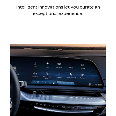
Intelligent innovations let you curate an
exceptional experience.