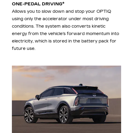
*
ONE-PEDAL DRIVING
Allows you to slow down and stop your OPTIQ
using only the accelerator under most driving
conditions. The system also converts kinetic
energy from the vehicle's forward momentum into
electricity, which is stored in the battery pack for
future use.