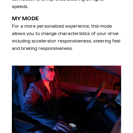
speeds.
MY MODE
For a more personalized experience, this mode
allows you to change characteristics of your drive
including accelerator responsiveness, steering feel
and braking responsiveness.