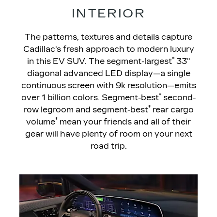
INTERIOR
The patterns, textures and details capture
Cadillac's fresh approach to modern luxury
*
in this EV SUV. The segment-largest
33"
diagonal advanced LED display—a single
continuous screen with 9k resolution—emits
*
over 1 billion colors. Segment-best
second-
*
row legroom and segment-best
rear cargo
*
volume
mean your friends and all of their
gear will have plenty of room on your next
road trip.