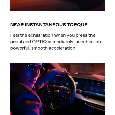
NEAR INSTANTANEOUS TORQUE
Feel the exhilaration when you press the
pedal and OPTIQ immediately launches into
powerful, smooth acceleration