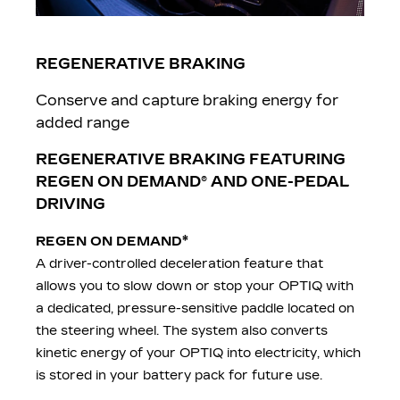
REGENERATIVE BRAKING
Conserve and capture braking energy for
added range
REGENERATIVE BRAKING FEATURING
REGEN ON DEMAND
® AND ONE-PEDAL
DRIVING
*
REGEN ON DEMAND
A driver-controlled deceleration feature that
allows you to slow down or stop your OPTIQ with
a dedicated, pressure-sensitive paddle located on
the steering wheel. The system also converts
kinetic energy of your OPTIQ into electricity, which
is stored in your battery pack for future use.