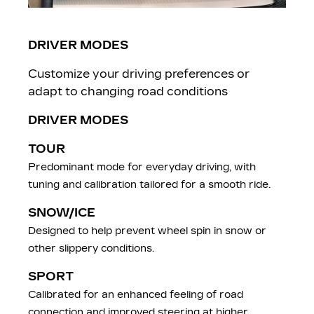
DRIVER MODES
Customize your driving preferences or
adapt to changing road conditions
DRIVER MODES
TOUR
Predominant mode for everyday driving, with
tuning and calibration tailored for a smooth ride.
SNOW/ICE
Designed to help prevent wheel spin in snow or
other slippery conditions.
SPORT
Calibrated for an enhanced feeling of road
connection and improved steering at higher