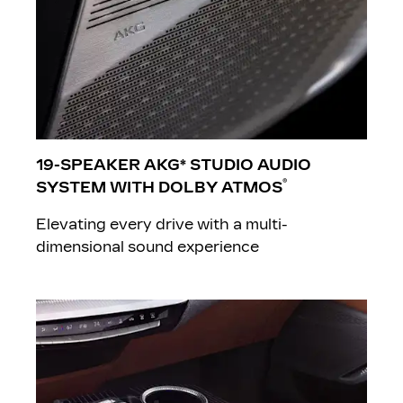
19-SPEAKER AKG* STUDIO AUDIO
®
SYSTEM WITH DOLBY ATMOS
Elevating every drive with a multi-
dimensional sound experience