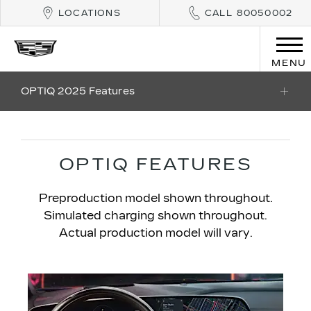
LOCATIONS
CALL 80050002
MENU
OPTIQ 2025 Features
OPTIQ FEATURES
Preproduction model shown throughout.
Simulated charging shown throughout.
Actual production model will vary.