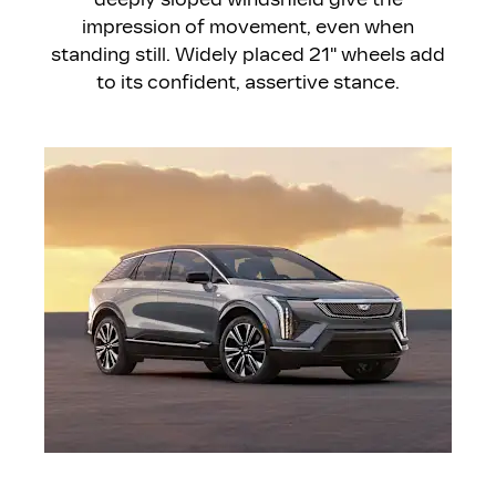
impression of movement, even when
standing still. Widely placed 21" wheels add
to its confident, assertive stance.