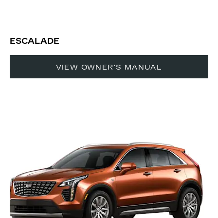
ESCALADE
VIEW OWNER'S MANUAL