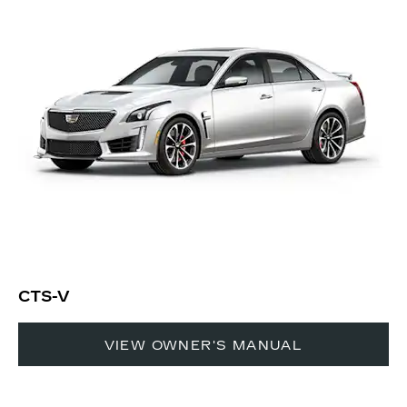
CTS-V
VIEW OWNER'S MANUAL