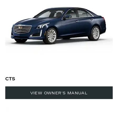
CTS
VIEW OWNER'S MANUAL