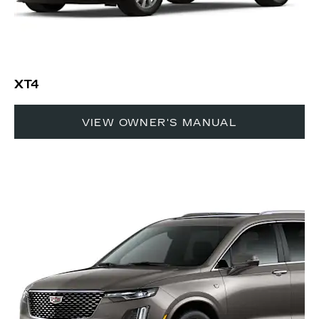
XT4
VIEW OWNER'S MANUAL