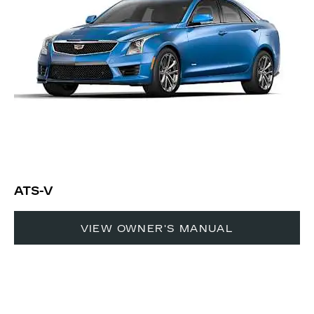
ATS-V
VIEW OWNER'S MANUAL