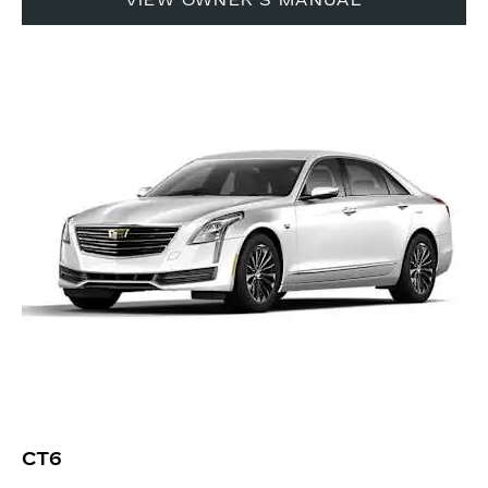
VIEW OWNER'S MANUAL
CT6