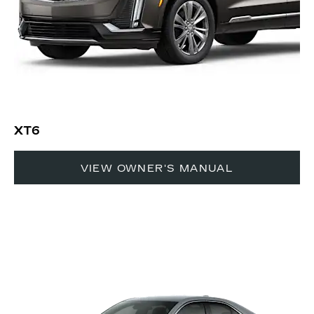
XT6
VIEW OWNER'S MANUAL