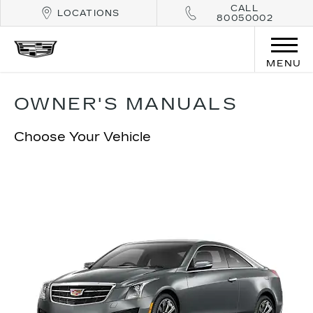
CALL
LOCATIONS
80050002
MENU
OWNER'S MANUALS
Choose Your Vehicle