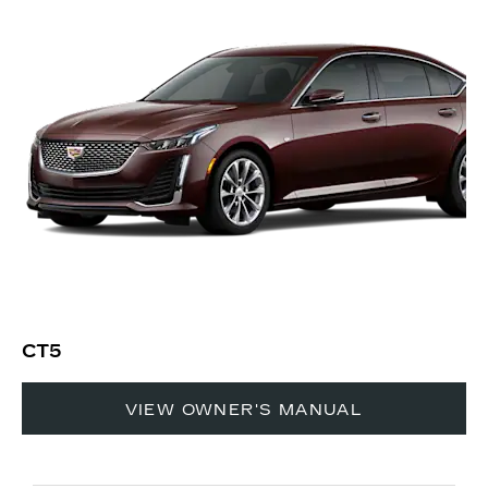
CT5
VIEW OWNER'S MANUAL