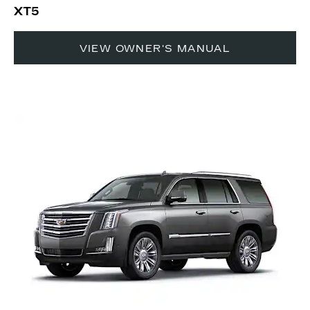
XT5
VIEW OWNER'S MANUAL