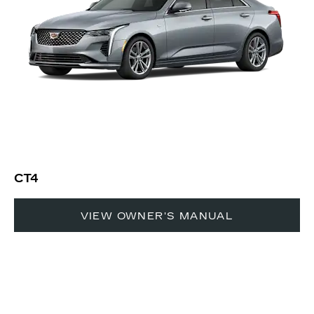
CT4
VIEW OWNER'S MANUAL