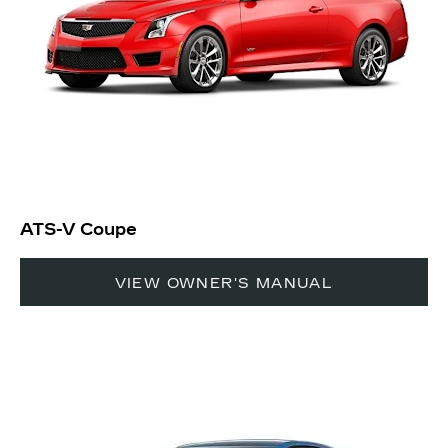
ATS-V Coupe
VIEW OWNER'S MANUAL