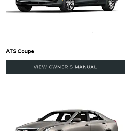
ATS Coupe
VIEW OWNER'S MANUAL