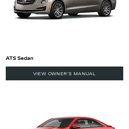
ATS Sedan
VIEW OWNER'S MANUAL