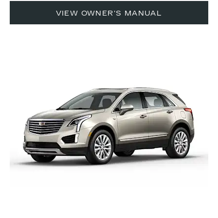
VIEW OWNER'S MANUAL