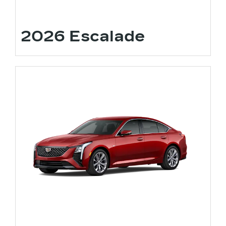
2026 Escalade