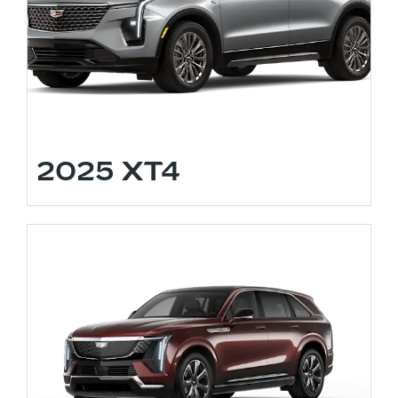
2025 XT4