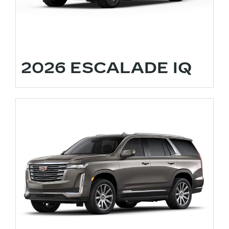
2026 ESCALADE IQ