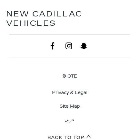
NEW CADILLAC
VEHICLES
© OTE
Privacy & Legal
Site Map
عربي
BACK TO TOP