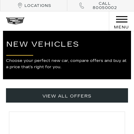
CALL
LOCATIONS
80050002
MENU
NEW VEHICLES
Choose your perfect new car, compare offers and buy at
a price that’s right for you.
VIEW ALL OFFERS