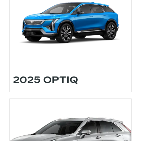
2025 OPTIQ