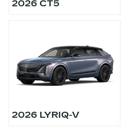
2026 CT5
2026 LYRIQ-V