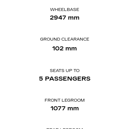
WHEELBASE
2947 mm
GROUND CLEARANCE
102 mm
SEATS UP TO
5 PASSENGERS
FRONT LEGROOM
1077 mm