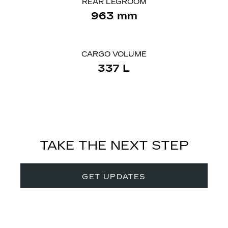
REAR LEGROOM
963
mm
CARGO VOLUME
337
​L
TAKE THE NEXT STEP
GET UPDATES