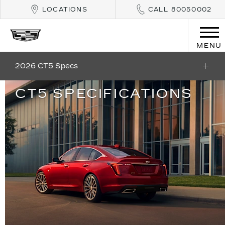
LOCATIONS
CALL 80050002
MENU
2026 CT5 Specs
CT5 SPECIFICATIONS