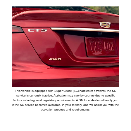
This vehicle is equipped with Super Cruise (SC) hardware; however, the SC
service is currently inactive. Activation may vary by country due to specific
factors including local regulatory requirements. A GM local dealer will notify you
if the SC service becomes available, in your territory, and will assist you with the
activation process and requirements.