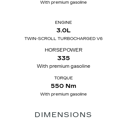
With premium gasoline
ENGINE
3.0L
TWIN-SCROLL TURBOCHARGED V6
​HORSEPOWER
335
With premium gasoline
TORQUE
550 Nm
With premium gasoline
DIMENSIONS