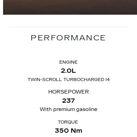
PERFORMANCE
ENGINE
2.0L
TWIN-SCROLL TURBOCHARGED I4
HORSEPOWER
237
With premium gasoline
TORQUE
350 Nm